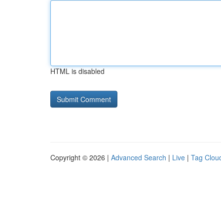
HTML is disabled
Copyright © 2026 |
Advanced Search
|
Live
|
Tag Clou