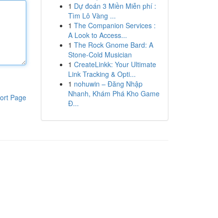
1
Dự đoán 3 Miền Miễn phí :
Tìm Lô Vàng ...
1
The Companion Services :
A Look to Access...
1
The Rock Gnome Bard: A
Stone-Cold Musician
1
CreateLinkk: Your Ultimate
Link Tracking & Opti...
1
nohuwin – Đăng Nhập
Nhanh, Khám Phá Kho Game
ort Page
Đ...