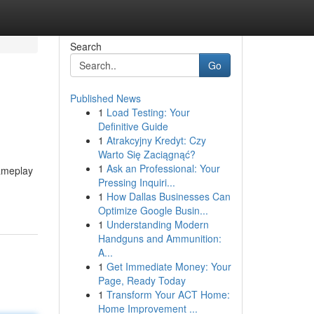
Search
Go
Published News
1
Load Testing: Your
Definitive Guide
1
Atrakcyjny Kredyt: Czy
Warto Się Zaciągnąć?
1
Ask an Professional: Your
gameplay
Pressing Inquiri...
1
How Dallas Businesses Can
Optimize Google Busin...
1
Understanding Modern
Handguns and Ammunition:
A...
1
Get Immediate Money: Your
Page, Ready Today
1
Transform Your ACT Home:
Home Improvement ...