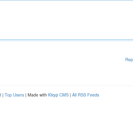
Rep
d
|
Top Users
| Made with
Kliqqi CMS
|
All RSS Feeds