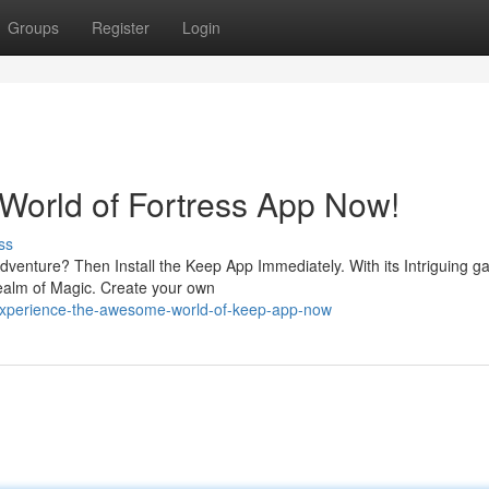
Groups
Register
Login
orld of Fortress App Now!
ss
Adventure? Then Install the Keep App Immediately. With its Intriguing 
realm of Magic. Create your own
experience-the-awesome-world-of-keep-app-now