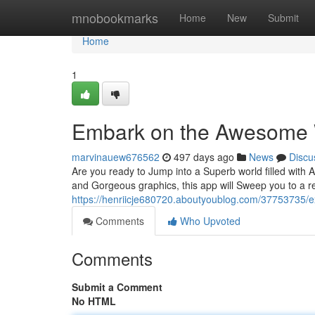
Home
mnobookmarks
Home
New
Submit
Home
1
Embark on the Awesome W
marvinauew676562
497 days ago
News
Discu
Are you ready to Jump into a Superb world filled with 
and Gorgeous graphics, this app will Sweep you to a 
https://henriicje680720.aboutyoublog.com/37753735/
Comments
Who Upvoted
Comments
Submit a Comment
No HTML