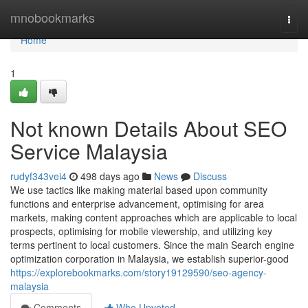
Home
mnobookmarks
Togg
navi
Home
1
Not known Details About SEO
Service Malaysia
rudyf343vei4
498 days ago
News
Discuss
We use tactics like making material based upon community
functions and enterprise advancement, optimising for area
markets, making content approaches which are applicable to local
prospects, optimising for mobile viewership, and utilizing key
terms pertinent to local customers. Since the main Search engine
optimization corporation in Malaysia, we establish superior-good
https://explorebookmarks.com/story19129590/seo-agency-
malaysia
Comments
Who Upvoted