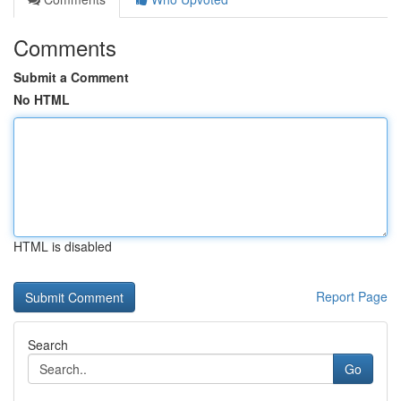
Comments
Submit a Comment
No HTML
HTML is disabled
Report Page
Search
Go