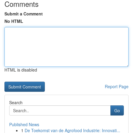
Comments
Submit a Comment
No HTML
HTML is disabled
Report Page
Search
Go
Published News
1
De Toekomst van de Agrofood Industrie: Innovati...