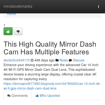
Home
mnobookmarks
Togg
navi
Home
1
This High Quality Mirror Dash
Cam Has Multiple Features
declanfcoi549170
498 days ago
News
Discuss
Enhance your driving experience with the advanced Car 10 Inch
4K Wi-Fi GPS Mirror Dash Cam Dual Lens. This sophisticated
device boasts a stunning large display, offering crystal clear 4K
resolution for capturing every
https://donnaprzt677485.blognody.com/34789420/car-10-inch-4k-
wi-fi-gps-mirror-dash-cam-dual-lens
Comments
Who Upvoted