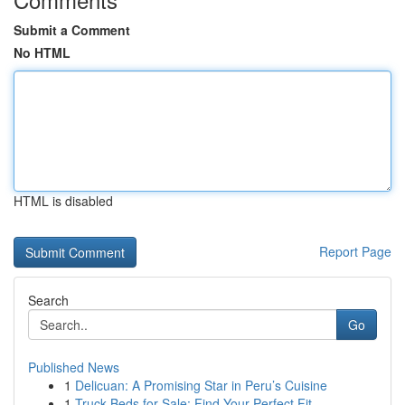
Submit a Comment
No HTML
HTML is disabled
Report Page
Search
Go
Published News
1
Delicuan: A Promising Star in Peru’s Cuisine
1
Truck Beds for Sale: Find Your Perfect Fit