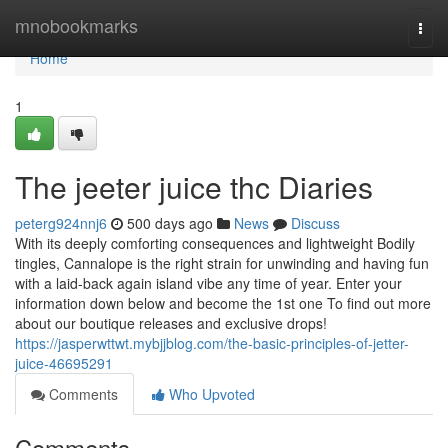
Home
mnobookmarks
Togg
navi
Home
1
The jeeter juice thc Diaries
peterg924nnj6
500 days ago
News
Discuss
With its deeply comforting consequences and lightweight Bodily
tingles, Cannalope is the right strain for unwinding and having fun
with a laid-back again island vibe any time of year. Enter your
information down below and become the 1st one To find out more
about our boutique releases and exclusive drops!
https://jasperwttwt.mybjjblog.com/the-basic-principles-of-jetter-
juice-46695291
Comments
Who Upvoted
Comments