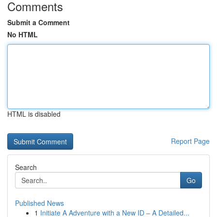
Comments
Submit a Comment
No HTML
HTML is disabled
Report Page
Search
Go
Published News
1
Initiate A Adventure with a New ID – A Detailed...