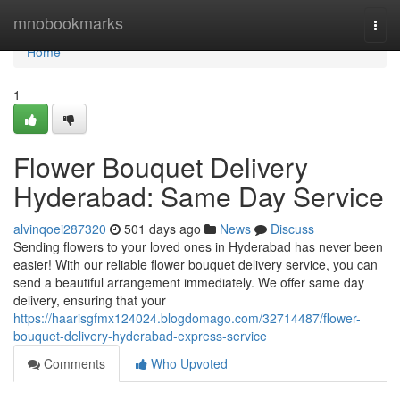
Home
mnobookmarks
Togg
navi
Home
1
Flower Bouquet Delivery
Hyderabad: Same Day Service
alvinqoei287320
501 days ago
News
Discuss
Sending flowers to your loved ones in Hyderabad has never been
easier! With our reliable flower bouquet delivery service, you can
send a beautiful arrangement immediately. We offer same day
delivery, ensuring that your
https://haarisgfmx124024.blogdomago.com/32714487/flower-
bouquet-delivery-hyderabad-express-service
Comments
Who Upvoted