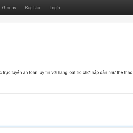
Groups
Register
Login
trực tuyến an toàn, uy tín với hàng loạt trò chơi hấp dẫn như thể thao