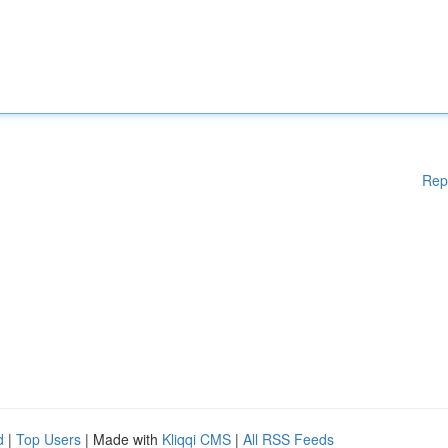
Rep
d
|
Top Users
| Made with
Kliqqi CMS
|
All RSS Feeds