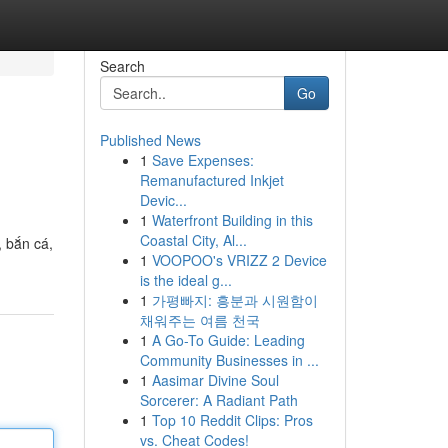
Search
Go
Published News
1
Save Expenses:
Remanufactured Inkjet
Devic...
1
Waterfront Building in this
Coastal City, Al...
, bắn cá,
1
VOOPOO's VRIZZ 2 Device
is the ideal g...
1
가평빠지: 흥분과 시원함이
채워주는 여름 천국
1
A Go-To Guide: Leading
Community Businesses in ...
1
Aasimar Divine Soul
Sorcerer: A Radiant Path
1
Top 10 Reddit Clips: Pros
vs. Cheat Codes!