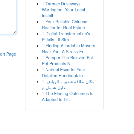
1
Tarmac Driveways
Warrington: Your Local
Install...
1
Your Reliable Chinese
Realtor for Real Estate...
1
Digital Transformation's
Pitfalls : If Stra...
1
Finding Affordable Movers
Near You: A Stress-Fr...
ort Page
1
Pamper The Beloved Pal:
Pet Products N...
1
Nairobi Escorts: Your
Detailed Handbook to ...
1
مكان نظافة شقق بـ الرياض:
دليل شامل م...
1
The Finding Outcomes Is
Adapted to Di...