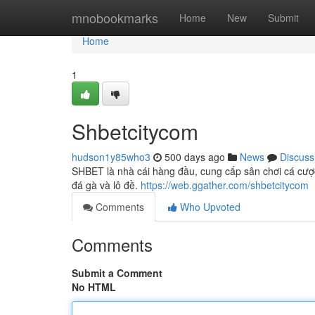
Home
mnobookmarks
Home
New
Submit
Home
1
Shbetcitycom
hudson1y85who3
500 days ago
News
Discuss
SHBET là nhà cái hàng đầu, cung cấp sân chơi cá cược 
đá gà và lô đề.
https://web.ggather.com/shbetcitycom
Comments
Who Upvoted
Comments
Submit a Comment
No HTML