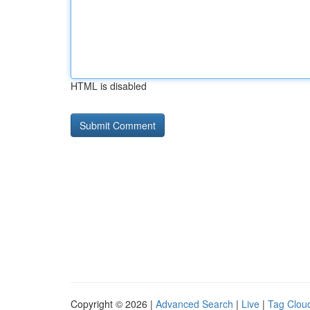
HTML is disabled
Copyright © 2026 |
Advanced Search
|
Live
|
Tag Clou