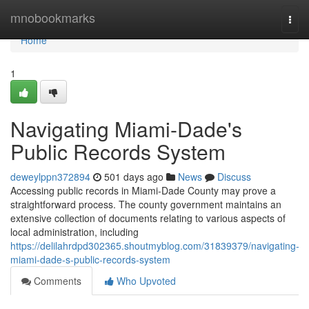
Home
mnobookmarks
Togg
navi
Home
1
Navigating Miami-Dade's
Public Records System
deweylppn372894
501 days ago
News
Discuss
Accessing public records in Miami-Dade County may prove a
straightforward process. The county government maintains an
extensive collection of documents relating to various aspects of
local administration, including
https://delilahrdpd302365.shoutmyblog.com/31839379/navigating-
miami-dade-s-public-records-system
Comments
Who Upvoted