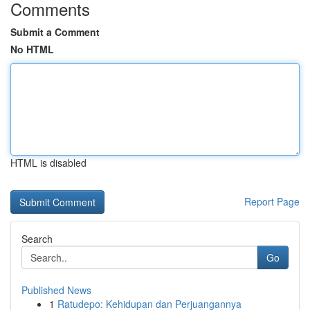
Comments
Submit a Comment
No HTML
HTML is disabled
Report Page
Search
Go
Published News
1
Ratudepo: Kehidupan dan Perjuangannya