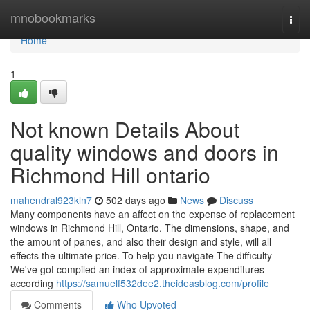
Home
mnobookmarks
Togg
navi
Home
1
Not known Details About
quality windows and doors in
Richmond Hill ontario
mahendral923kln7
502 days ago
News
Discuss
Many components have an affect on the expense of replacement
windows in Richmond Hill, Ontario. The dimensions, shape, and
the amount of panes, and also their design and style, will all
effects the ultimate price. To help you navigate The difficulty
We've got compiled an index of approximate expenditures
according
https://samuelf532dee2.theideasblog.com/profile
Comments
Who Upvoted