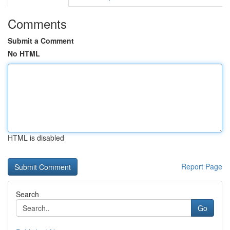
Comments
Submit a Comment
No HTML
HTML is disabled
Report Page
Search
Go