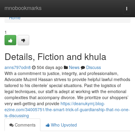
Home
mnobookmarks
Togg
navi
Home
1
Details, Fiction and khula
anns797odn8
504 days ago
News
Discuss
With a commitment to justice, integrity, and professionalism,
Advocate Muzmil Hassan strives to provide helpful lawful methods
tailored to his clientele’ special situations. Past the logistics of
legal techniques, our staff is adept at working with the emotional
complexities that accompany divorce. We prioritize our shoppers’
very well-getting and provide
https://deanukymj.blog-
ezine.com/34005751/the-smart-trick-of-guardianship-that-no-one-
is-discussing
Comments
Who Upvoted