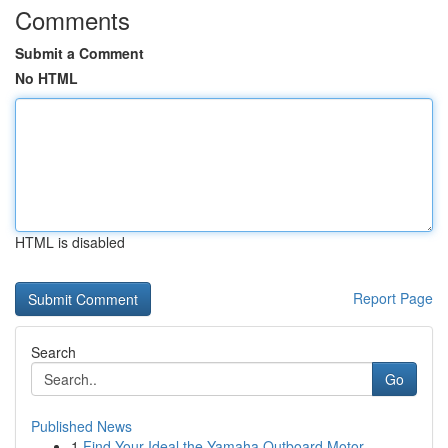
Comments
Submit a Comment
No HTML
HTML is disabled
Report Page
Search
Go
Published News
1
Find Your Ideal the Yamaha Outboard Motor ...