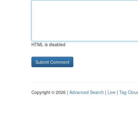
HTML is disabled
Copyright © 2026 |
Advanced Search
|
Live
|
Tag Clou