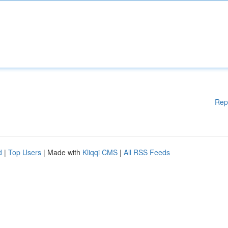
Rep
d
|
Top Users
| Made with
Kliqqi CMS
|
All RSS Feeds