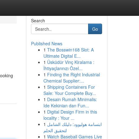
Search
Go
Published News
1
The Bosswin168 Slot: A
Ultimate Digital E...
1
Üsküdür Vinç Kiralama :
İhtiyaçlarınızı Özel...
1
Finding the Right Industrial
looking
Chemical Supplier:...
1
Shipping Containers For
Sale: Your Complete Buy...
1
Desain Rumah Minimalis:
Ide Kekinian dan Fun...
1
Digital Design Firm in this
locality : Your ...
1
ابتسامة هوليوود: دليلك الشامل
لتحقيق الحلم
1
Watch Baseball Games Live