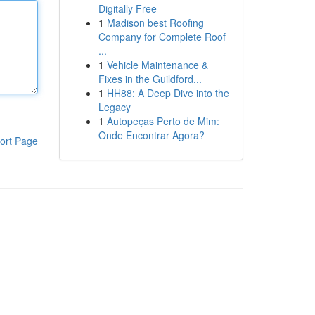
Digitally Free
1
Madison best Roofing
Company for Complete Roof
...
1
Vehicle Maintenance &
Fixes in the Guildford...
1
HH88: A Deep Dive into the
Legacy
1
Autopeças Perto de Mim:
Onde Encontrar Agora?
ort Page