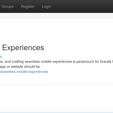
Groups
Register
Login
e Experiences
s
ves, and crafting seamless mobile experiences is paramount for brands 
 app or website should be
g-seamless-mobile-experiences