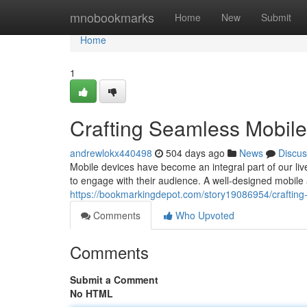
Home
mnobookmarks
Home
New
Submit
Home
1
Crafting Seamless Mobil
andrewlokx440498
504 days ago
News
Discus
Mobile devices have become an integral part of our li
to engage with their audience. A well-designed mobile
https://bookmarkingdepot.com/story19086954/craftin
Comments
Who Upvoted
Comments
Submit a Comment
No HTML