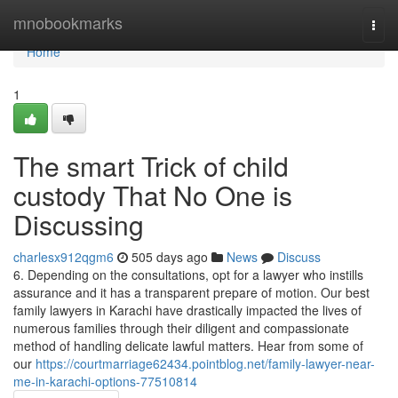
Home
mnobookmarks
Togg
navi
Home
1
The smart Trick of child
custody That No One is
Discussing
charlesx912qgm6
505 days ago
News
Discuss
6. Depending on the consultations, opt for a lawyer who instills
assurance and it has a transparent prepare of motion. Our best
family lawyers in Karachi have drastically impacted the lives of
numerous families through their diligent and compassionate
method of handling delicate lawful matters. Hear from some of
our
https://courtmarriage62434.pointblog.net/family-lawyer-near-
me-in-karachi-options-77510814