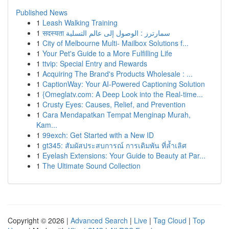
Published News
1
Leash Walking Training
1
सदस्यता سمارترز : الوصول إلى عالم التسلية
1
City of Melbourne Multi- Mailbox Solutions f...
1
Your Pet's Guide to a More Fulfilling Life
1
ttvip: Special Entry and Rewards
1
Acquiring The Brand's Products Wholesale : ...
1
CaptionWay: Your AI-Powered Captioning Solution
1
{Omeglatv.com: A Deep Look into the Real-time...
1
Crusty Eyes: Causes, Relief, and Prevention
1
Cara Mendapatkan Tempat Menginap Murah,
Kam...
1
99exch: Get Started with a New ID
1
gt345: สัมผัสประสบการณ์ การเดิมพัน ที่ล้ำเลิศ
1
Eyelash Extensions: Your Guide to Beauty at Par...
1
The Ultimate Sound Collection
Copyright © 2026 |
Advanced Search
|
Live
|
Tag Cloud
|
Top