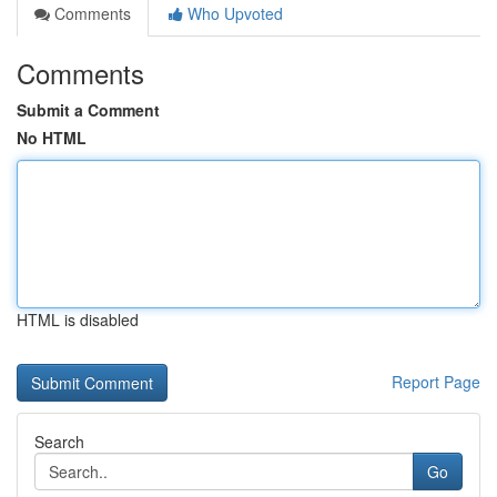
Comments
Who Upvoted
Comments
Submit a Comment
No HTML
HTML is disabled
Report Page
Search
Go