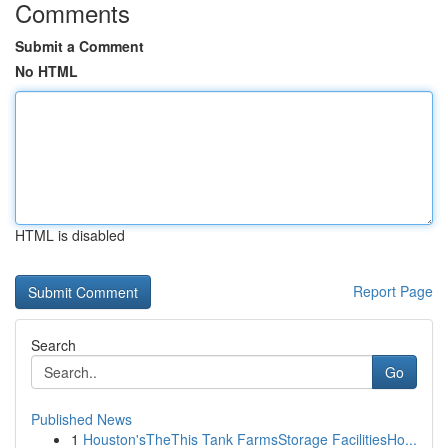
Comments
Submit a Comment
No HTML
HTML is disabled
Report Page
Search
Go
Published News
1
Houston'sTheThis Tank FarmsStorage FacilitiesHo...