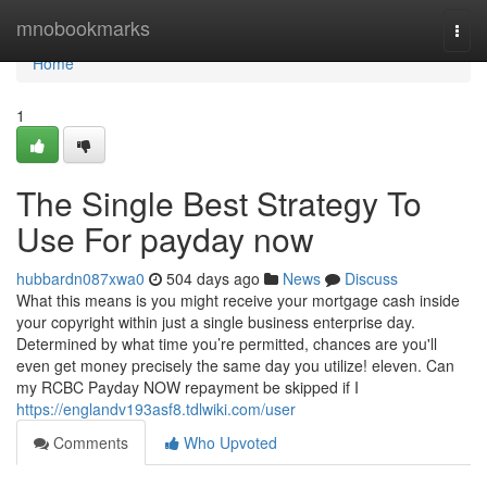
Home
mnobookmarks
Togg
navi
Home
1
The Single Best Strategy To
Use For payday now
hubbardn087xwa0
504 days ago
News
Discuss
What this means is you might receive your mortgage cash inside
your copyright within just a single business enterprise day.
Determined by what time you’re permitted, chances are you'll
even get money precisely the same day you utilize! eleven. Can
my RCBC Payday NOW repayment be skipped if I
https://englandv193asf8.tdlwiki.com/user
Comments
Who Upvoted