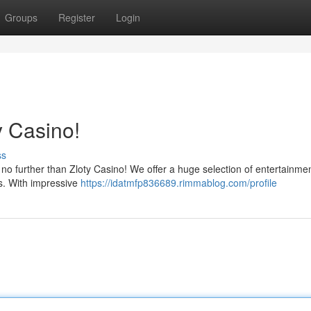
Groups
Register
Login
y Casino!
ss
 no further than Zloty Casino! We offer a huge selection of entertainme
ots. With impressive
https://idatmfp836689.rimmablog.com/profile