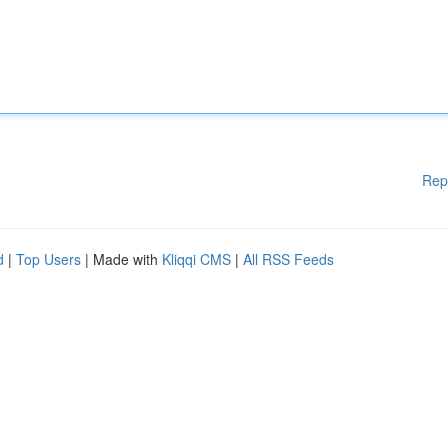
Rep
d
|
Top Users
| Made with
Kliqqi CMS
|
All RSS Feeds