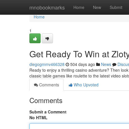
Home
mnobookmarks
Home
New
Submit
Home
1
Get Ready To Win at Zlot
diegogmmv466328
504 days ago
News
Discu
Ready to enjoy a thrilling casino adventure? Then look
classic table games like roulette to the latest video sl
Comments
Who Upvoted
Comments
Submit a Comment
No HTML