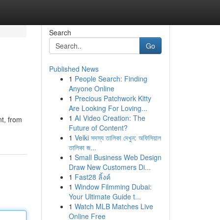
Search
Go
Published News
1
People Search: Finding
Anyone Online
1
Precious Patchwork Kitty
Are Looking For Loving...
1
AI Video Creation: The
nt, from
Future of Content?
1
Velki সদস্য তালিকা দেখুন: অফিসিয়াল
তালিকা জ...
1
Small Business Web Design
Draw New Customers Di...
1
Fast28 ลิ้งค์
1
Window Filmming Dubai:
Your Ultimate Guide t...
1
Watch MLB Matches Live
Online Free