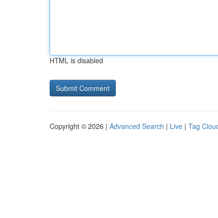
HTML is disabled
Copyright © 2026 |
Advanced Search
|
Live
|
Tag Clou