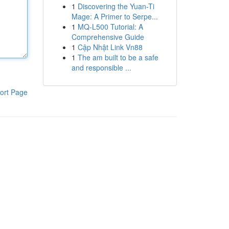
1
Discovering the Yuan-Ti
Mage: A Primer to Serpe...
1
MQ-L500 Tutorial: A
Comprehensive Guide
1
Cập Nhật Link Vn88
1
The am built to be a safe
and responsible ...
ort Page