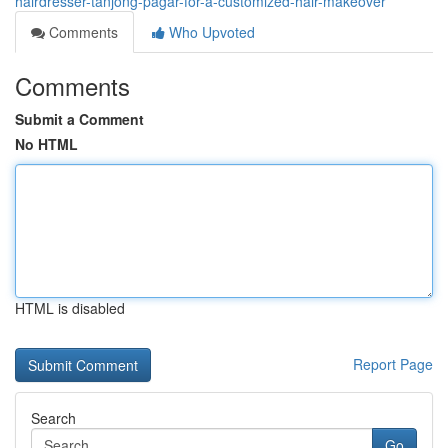
hairdresser-tanjong-pagar-for-a-customized-hair-makeover
Comments
Who Upvoted
Comments
Submit a Comment
No HTML
HTML is disabled
Report Page
Search
Go