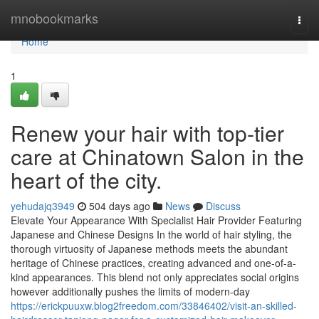
Home
mnobookmarks
Togg
navi
Home
1
Renew your hair with top-tier
care at Chinatown Salon in the
heart of the city.
yehudajq3949
504 days ago
News
Discuss
Elevate Your Appearance With Specialist Hair Provider Featuring
Japanese and Chinese Designs In the world of hair styling, the
thorough virtuosity of Japanese methods meets the abundant
heritage of Chinese practices, creating advanced and one-of-a-
kind appearances. This blend not only appreciates social origins
however additionally pushes the limits of modern-day
https://erickpuuxw.blog2freedom.com/33846402/visit-an-skilled-