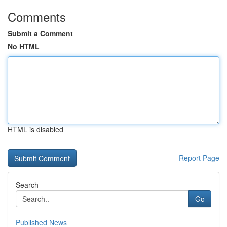
Comments
Submit a Comment
No HTML
HTML is disabled
Report Page
Search
Go
Published News