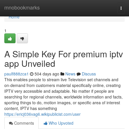
Home
mnobookmarks
Togg
navi
Home
1
A Simple Key For premium iptv
app Unveiled
paulf888zca1
504 days ago
News
Discuss
This enables people to stream live Television set channels and
on-demand from customers material specifically online, creating
IPTV very accessible and adaptable. No matter if people are
searching for regional channels, worldwide information and facts,
sporting things to do, motion images, or specific area of interest
content, IPTV has something
https://ericj036vag6.wikipublicist.com/user
Comments
Who Upvoted