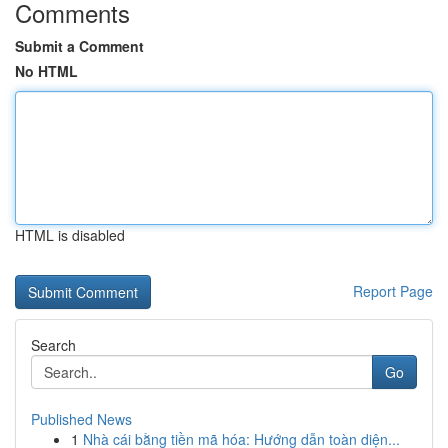
Comments
Submit a Comment
No HTML
HTML is disabled
Report Page
Search
Go
Published News
1
Nhà cái bằng tiền mã hóa: Hướng dẫn toàn diện...