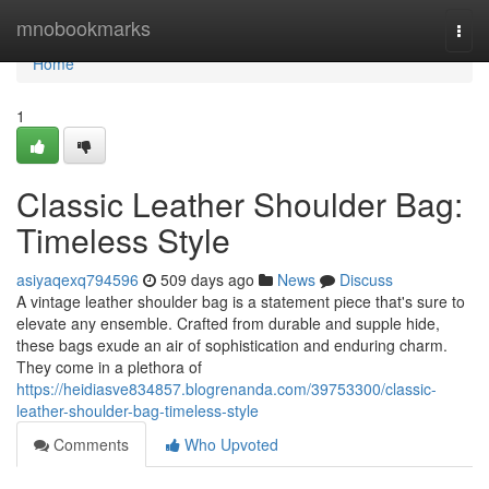
Home
mnobookmarks
Togg
navi
Home
1
Classic Leather Shoulder Bag:
Timeless Style
asiyaqexq794596
509 days ago
News
Discuss
A vintage leather shoulder bag is a statement piece that's sure to
elevate any ensemble. Crafted from durable and supple hide,
these bags exude an air of sophistication and enduring charm.
They come in a plethora of
https://heidiasve834857.blogrenanda.com/39753300/classic-
leather-shoulder-bag-timeless-style
Comments
Who Upvoted