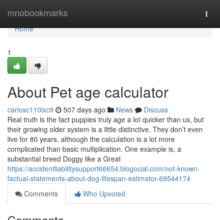
Home
mnobookmarks
Togg
navi
Home
1
About Pet age calculator
carlosc110lxc9
507 days ago
News
Discuss
Real truth is the fact puppies truly age a lot quicker than us, but
their growing older system is a little distinctive. They don’t even
live for 80 years, although the calculation is a lot more
complicated than basic multiplication. One example is, a
substantial breed Doggy like a Great
https://accidentliabilitysupport66654.blogocial.com/not-known-
factual-statements-about-dog-lifespan-estimator-69544174
Comments
Who Upvoted
Comments