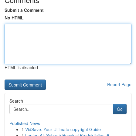
Submit a Comment
No HTML
HTML is disabled
Report Page
Search
Go
Published News
1
VidSave: Your Ultimate copyright Guide
1
Laptop AI: Sebuah Revolusi Produktivitas di...