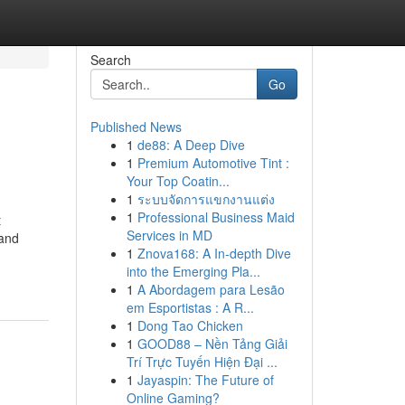
Search
Go
Published News
1
de88: A Deep Dive
1
Premium Automotive Tint :
Your Top Coatin...
1
ระบบจัดการแขกงานแต่ง
1
Professional Business Maid
t
Services in MD
 and
1
Znova168: A In-depth Dive
into the Emerging Pla...
1
A Abordagem para Lesão
em Esportistas : A R...
1
Dong Tao Chicken
1
GOOD88 – Nền Tảng Giải
Trí Trực Tuyến Hiện Đại ...
1
Jayaspin: The Future of
Online Gaming?