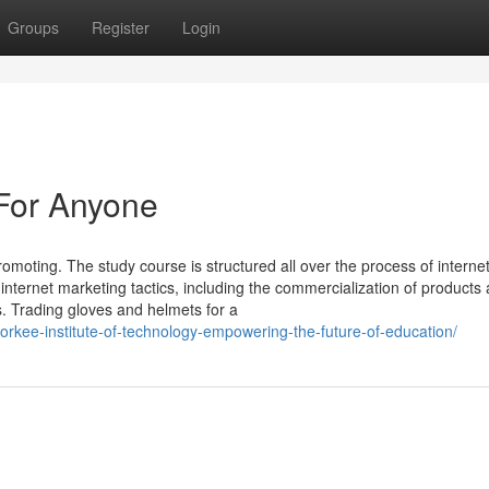
Groups
Register
Login
 For Anyone
omoting. The study course is structured all over the process of interne
 internet marketing tactics, including the commercialization of products
s. Trading gloves and helmets for a
oorkee-institute-of-technology-empowering-the-future-of-education/