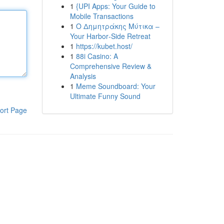
1
{UPI Apps: Your Guide to
Mobile Transactions
1
Ο Δημητράκης Μύτικα –
Your Harbor‑Side Retreat
1
https://kubet.host/
1
88i Casino: A
Comprehensive Review &
Analysis
1
Meme Soundboard: Your
Ultimate Funny Sound
ort Page