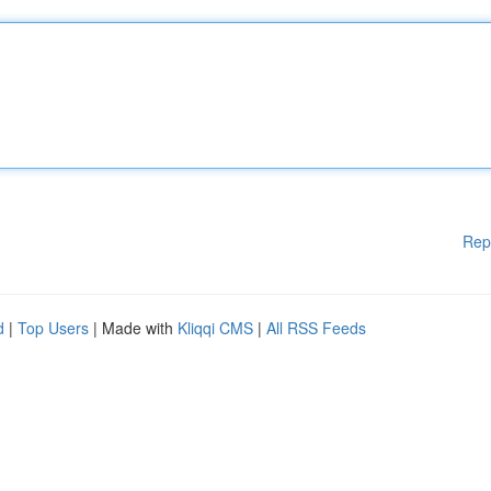
Rep
d
|
Top Users
| Made with
Kliqqi CMS
|
All RSS Feeds