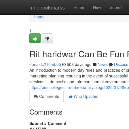
Home
mnobookmarks
Home
New
Submit
Home
1
Rit haridwar Can Be Fun
donaldc210mbo5
508 days ago
News
Discuss
An introduction to modern day rules and practices of pr
marketing planning resulting in the event of successful
services in domestic and Intercontinental environment
https://bestcollegesinroorkee.family.blog/2025/01/26/r
Comments
Who Upvoted
Comments
Submit a Comment