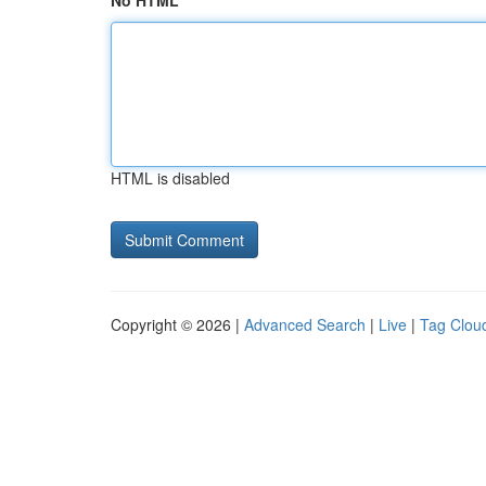
No HTML
HTML is disabled
Copyright © 2026 |
Advanced Search
|
Live
|
Tag Clou