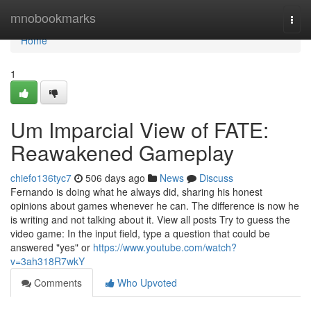
Home
mnobookmarks
Togg
navi
Home
1
Um Imparcial View of FATE:
Reawakened Gameplay
chiefo136tyc7
506 days ago
News
Discuss
Fernando is doing what he always did, sharing his honest
opinions about games whenever he can. The difference is now he
is writing and not talking about it. View all posts Try to guess the
video game: In the input field, type a question that could be
answered "yes" or
https://www.youtube.com/watch?
v=3ah318R7wkY
Comments
Who Upvoted