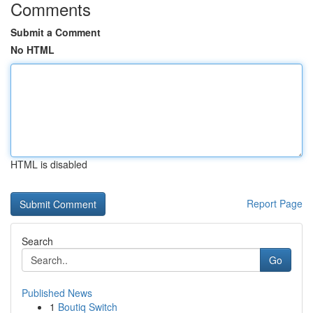
Comments
Submit a Comment
No HTML
HTML is disabled
Report Page
Search
Go
Published News
1
Boutiq Switch