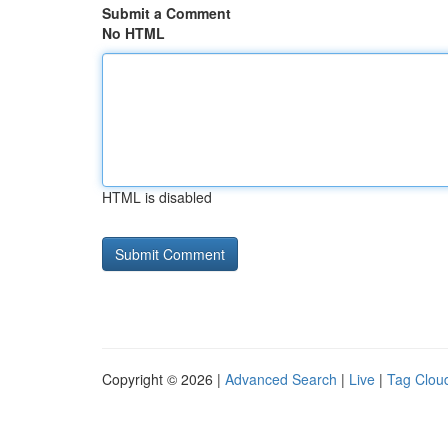
Submit a Comment
No HTML
HTML is disabled
Copyright © 2026 |
Advanced Search
|
Live
|
Tag Clou