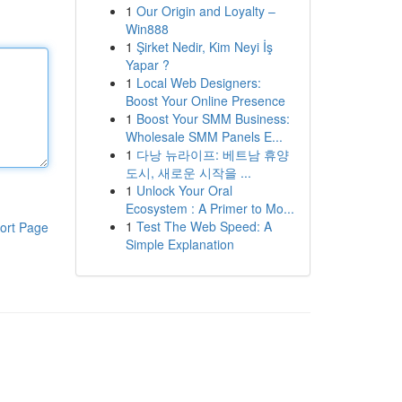
1
Our Origin and Loyalty –
Win888
1
Şirket Nedir, Kim Neyi İş
Yapar ?
1
Local Web Designers:
Boost Your Online Presence
1
Boost Your SMM Business:
Wholesale SMM Panels E...
1
다낭 뉴라이프: 베트남 휴양
도시, 새로운 시작을 ...
1
Unlock Your Oral
Ecosystem : A Primer to Mo...
1
Test The Web Speed: A
ort Page
Simple Explanation