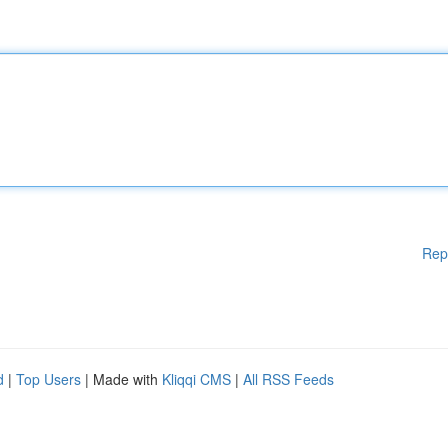
Rep
d
|
Top Users
| Made with
Kliqqi CMS
|
All RSS Feeds