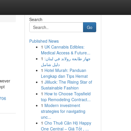
Search
Go
Published News
1
UK Cannabis Edibles:
Medical Access & Future...
1
جهاز طابعة رولاند في لبنان:
دليل شامل
1
Hotel Murah: Panduan
Lengkap dan Tips Hemat
owever
1
Jililuck: The Rising Star of
mpt
Sustainable Fashion
1
How to Choose Topsfield
4706
top Remodeling Contract...
1
Modern investment
strategies for navigating
unc...
1
Cho Thuê Căn Hộ Happy
One Central – Giá Tốt , ...