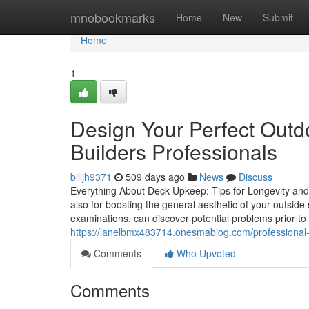
Home
mnobookmarks
Home
New
Submit
Home
1
Design Your Perfect Outd
Builders Professionals
billjh9371
509 days ago
News
Discuss
Everything About Deck Upkeep: Tips for Longevity and V
also for boosting the general aesthetic of your outsid
examinations, can discover potential problems prior to
https://lanelbmx483714.onesmablog.com/professional-
Comments
Who Upvoted
Comments