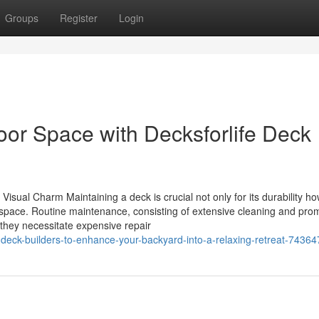
Groups
Register
Login
oor Space with Decksforlife Deck
isual Charm Maintaining a deck is crucial not only for its durability h
e space. Routine maintenance, consisting of extensive cleaning and pro
 they necessitate expensive repair
deck-builders-to-enhance-your-backyard-into-a-relaxing-retreat-7436