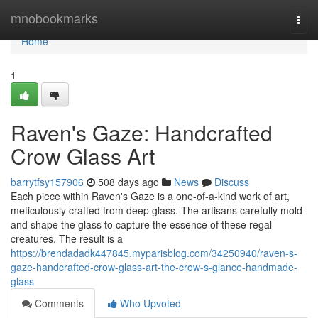
Home
mnobookmarks
Togg
navi
Home
1
Raven's Gaze: Handcrafted
Crow Glass Art
barrytfsy157906
508 days ago
News
Discuss
Each piece within Raven's Gaze is a one-of-a-kind work of art,
meticulously crafted from deep glass. The artisans carefully mold
and shape the glass to capture the essence of these regal
creatures. The result is a
https://brendadadk447845.myparisblog.com/34250940/raven-s-
gaze-handcrafted-crow-glass-art-the-crow-s-glance-handmade-
glass
Comments
Who Upvoted