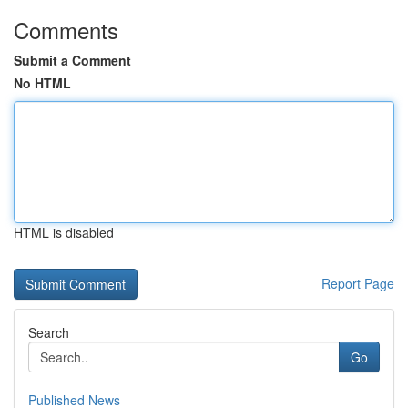
Comments
Submit a Comment
No HTML
HTML is disabled
Report Page
Search
Go
Published News