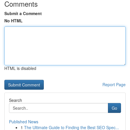
Comments
Submit a Comment
No HTML
HTML is disabled
Report Page
Search
Go
Published News
1
The Ultimate Guide to Finding the Best SEO Spec...