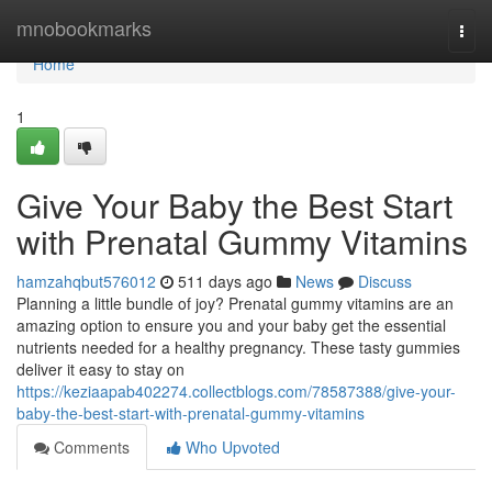
Home
mnobookmarks
Togg
navi
Home
1
Give Your Baby the Best Start
with Prenatal Gummy Vitamins
hamzahqbut576012
511 days ago
News
Discuss
Planning a little bundle of joy? Prenatal gummy vitamins are an
amazing option to ensure you and your baby get the essential
nutrients needed for a healthy pregnancy. These tasty gummies
deliver it easy to stay on
https://keziaapab402274.collectblogs.com/78587388/give-your-
baby-the-best-start-with-prenatal-gummy-vitamins
Comments
Who Upvoted