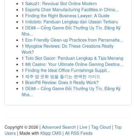
1
Saku21: Revolusi Slot Online Modern
1
Esports Chair Manufacturing Facilities in China...
1
Finding the Right Business Lawyer: A Guide
1
Indototo: Panduan Lengkap dan Ulasan Terbaru
1
DE88 – Cổng Game Đổi Thưởng Uy Tín, Đăng Ký
Nha...
1
Eco Friendly Clean-up Practices from Parramatta...
1
Myoglow Reviews: Do These Creations Really
Work?
1
Toto Slot Gacor: Panduan Lengkap & Tips Menang
1
88i Casino: Your Ultimate Online Gaming Destina...
1
Finding the Ideal Office Furnishings Suppli...
1
제주 밤 문화 밤을 즐기는 완벽한 가이드
1
BrainPill Review: Does It Really Work?
1
DE88 – Cổng Game Đổi Thưởng Uy Tín, Đăng Ký
Nha...
Copyright © 2026 |
Advanced Search
|
Live
|
Tag Cloud
|
Top
Users
| Made with
Kliqqi CMS
|
All RSS Feeds