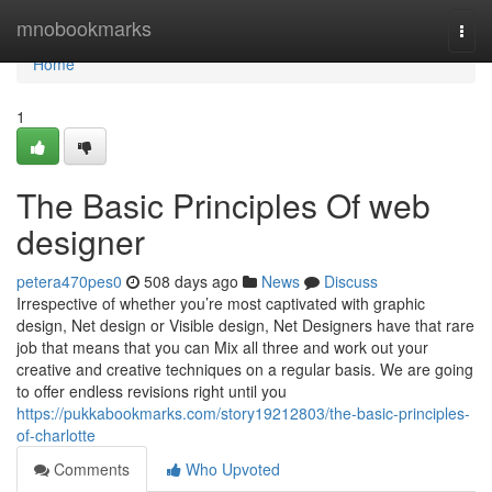
Home
mnobookmarks
Togg
navi
Home
1
The Basic Principles Of web
designer
petera470pes0
508 days ago
News
Discuss
Irrespective of whether you’re most captivated with graphic
design, Net design or Visible design, Net Designers have that rare
job that means that you can Mix all three and work out your
creative and creative techniques on a regular basis. We are going
to offer endless revisions right until you
https://pukkabookmarks.com/story19212803/the-basic-principles-
of-charlotte
Comments
Who Upvoted