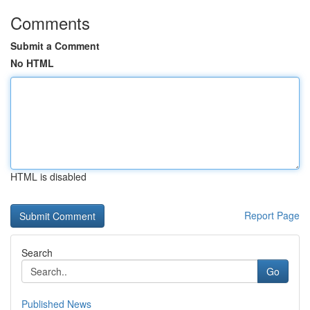
Comments
Submit a Comment
No HTML
HTML is disabled
Report Page
Search
Go
Published News