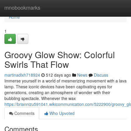
Home
mnobookmarks
Home
1
Groovy Glow Show: Colorful
Swirls That Flow
martinadlxh718924
512 days ago
News
Discuss
Immerse yourself in a world of mesmerizing movement with a lava
lamp. These iconic devices have been captivating eyes for
generations, creating an atmosphere of wonder with their
bubbling spectacle. Whenever the wax
https://briannizu591041.wikicommunication.com/5222900/groovy_g
Comments
Who Upvoted
Comments