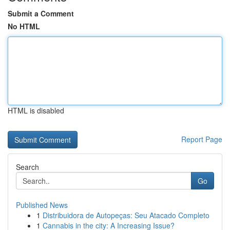
Submit a Comment
No HTML
HTML is disabled
Report Page
Search
Go
Published News
1
Distribuidora de Autopeças: Seu Atacado Completo
1
Cannabis in the city: A Increasing Issue?