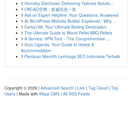
1
Hornsby Electrician Delivering Tailored Solutio...
1
OKCAO官网：权威信息一览
1
Ask an Expert Helpline: Your Questions, Answered
1
AI WordPress Website Builder Explained : Why...
1
Derby168: Your Ultimate Betting Destination
1
The Ultimate Guide to Wood Pellet BBQ Pellets
1
A Service: VPN Tool: - The Comprehensive ...
1
Gulu Uganda: Your Guide to Hotels &
Accommodation
1
Panduan Memilih Lembaga SEO Indonesia Terbaik
Copyright © 2026 |
Advanced Search
|
Live
|
Tag Cloud
|
Top
Users
| Made with
Kliqqi CMS
|
All RSS Feeds