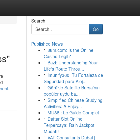
Search
Go
Published News
1
88m.com: Is the Online
ss"
Casino Legit?
1
Bazi: Understanding Your
Life's Route Throu...
1
Imunify360: Tu Fortaleza de
ve
Seguridad para Aloj...
nd
1
Görükle Satellite Bursa'nın
ineal-
popüler uydu ba...
1
Simplified Chinese Studying
Activities: A Enjoy...
1
MU88 : Le Guide Complet
1
Daftar Slot Online
Terpercaya: Raih Jackpot
Mudah!
1
VAT Consultants Dubai |