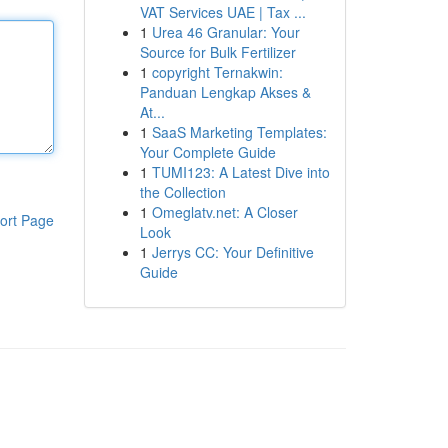
VAT Services UAE | Tax ...
1
Urea 46 Granular: Your
Source for Bulk Fertilizer
1
copyright Ternakwin:
Panduan Lengkap Akses &
At...
1
SaaS Marketing Templates:
Your Complete Guide
1
TUMI123: A Latest Dive into
the Collection
1
Omeglatv.net: A Closer
ort Page
Look
1
Jerrys CC: Your Definitive
Guide