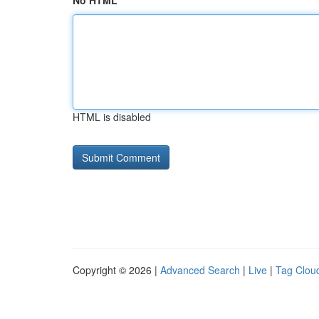
No HTML
HTML is disabled
Copyright © 2026 |
Advanced Search
|
Live
|
Tag Clou