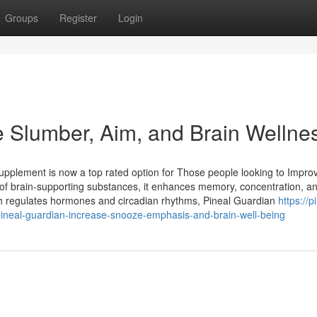
Groups
Register
Login
e Slumber, Aim, and Brain Wellne
upplement is now a top rated option for Those people looking to Impro
e of brain-supporting substances, it enhances memory, concentration, a
ich regulates hormones and circadian rhythms, Pineal Guardian
https://p
neal-guardian-increase-snooze-emphasis-and-brain-well-being