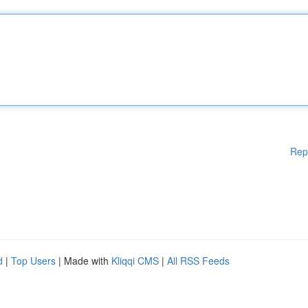
Rep
d
|
Top Users
| Made with
Kliqqi CMS
|
All RSS Feeds