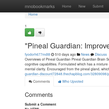
Home
mnobookmarks
Home
New
Submit
Home
1
"Pineal Guardian: Improv
fyodorh677mdt8
510 days ago
News
Discuss
Overviews of Pineal Guardian Pineal Guardian Brain S
cognitive capabilities. Formulated which has a mixtur
mental clarity. Encouraged from the pineal gland, wh
guardian-discount72848.thechapblog.com/32809098/pi
Comments
Who Upvoted
Comments
Submit a Comment