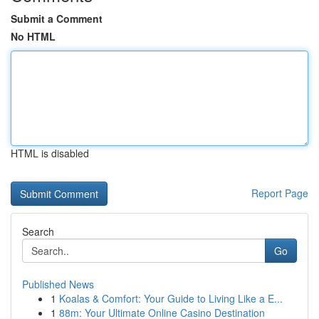
Submit a Comment
No HTML
HTML is disabled
Report Page
Search
Go
Published News
1
Koalas & Comfort: Your Guide to Living Like a E...
1
88m: Your Ultimate Online Casino Destination