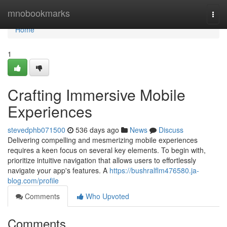
Home
mnobookmarks
Togg
navi
Home
1
Crafting Immersive Mobile
Experiences
stevedphb071500
536 days ago
News
Discuss
Delivering compelling and mesmerizing mobile experiences
requires a keen focus on several key elements. To begin with,
prioritize intuitive navigation that allows users to effortlessly
navigate your app's features. A
https://bushralflm476580.ja-
blog.com/profile
Comments
Who Upvoted
Comments