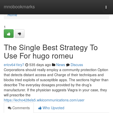
Home
mnobookmarks
Togg
navi
Home
1
The Single Best Strategy To
Use For hugo romeu
ericv641kry7
535 days ago
News
Discuss
Corporations should really employ a community protection Option
that detects distant access and Charge of their techniques and
blocks tried exploits of susceptible apps. The sections higher than
describe The everyday dosages provided by the drug’s
manufacturer. If the physician suggests Viagra in your case, they
will prescribe the
https://lecho428els5.wikicommunications.com/user
Comments
Who Upvoted