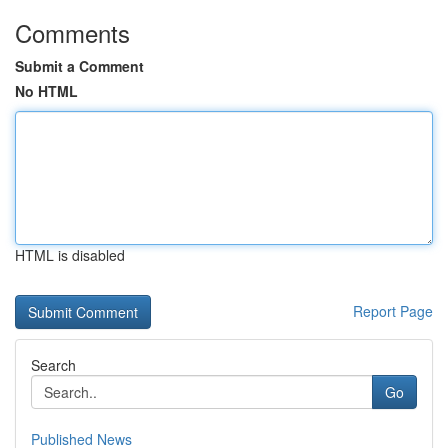
Comments
Submit a Comment
No HTML
HTML is disabled
Report Page
Search
Go
Published News