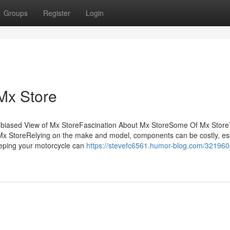
Groups
Register
Login
Mx Store
nbiased View of Mx StoreFascination About Mx StoreSome Of Mx Stor
x StoreRelying on the make and model, components can be costly, esp
eeping your motorcycle can
https://stevefc6561.humor-blog.com/321960