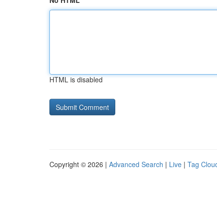
No HTML
HTML is disabled
Copyright © 2026 |
Advanced Search
|
Live
|
Tag Clou