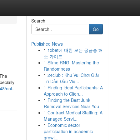
Search
Go
Published News
1
1xbet에 대한 모든 궁금증 해
소 가이드
1
Slime RNG: Mastering the
Randomness
1
24club : Khu Vui Chơi Giải
eThe
Trí Dẫn Đầu Việ...
ecially
1
Finding Ideal Participants: A
48/not-
Approach to Clien...
1
Finding the Best Junk
Removal Services Near You
1
Contract Medical Staffing: A
Managed Servi...
1
Economic sector
participation in academic
growt...