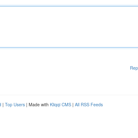
Rep
d
|
Top Users
| Made with
Kliqqi CMS
|
All RSS Feeds