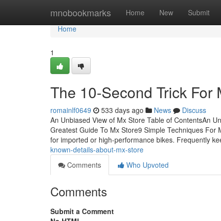
Home
mnobookmarks
Home
New
Submit
Home
1
The 10-Second Trick For 
romainlf0649
533 days ago
News
Discuss
An Unbiased View of Mx Store Table of ContentsAn U
Greatest Guide To Mx Store9 Simple Techniques For M
for imported or high-performance bikes. Frequently k
known-details-about-mx-store
Comments
Who Upvoted
Comments
Submit a Comment