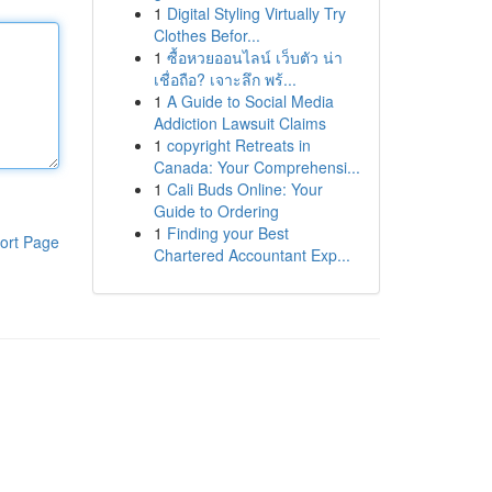
1
Digital Styling Virtually Try
Clothes Befor...
1
ซื้อหวยออนไลน์ เว็บตัว น่า
เชื่อถือ? เจาะลึก พร้...
1
A Guide to Social Media
Addiction Lawsuit Claims
1
copyright Retreats in
Canada: Your Comprehensi...
1
Cali Buds Online: Your
Guide to Ordering
1
Finding your Best
ort Page
Chartered Accountant Exp...