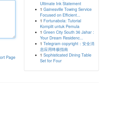
Ultimate Ink Statement
1
Gainesville Towing Service
Focused on Efficient...
1
Fortunabola: Tutorial
Komplit untuk Pemula
1
Green City South 36 Jahar :
Your Dream Residenc...
1
Telegram copyright：安全消
息应用终极指南
1
Sophisticated Dining Table
ort Page
Set for Four