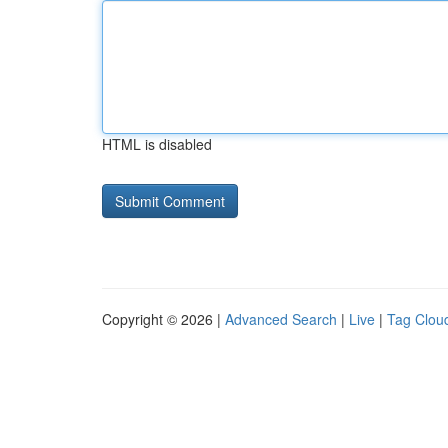
HTML is disabled
Copyright © 2026 |
Advanced Search
|
Live
|
Tag Clou