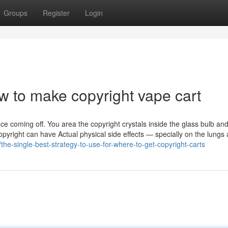
Groups
Register
Login
w to make copyright vape cart
ce coming off. You area the copyright crystals inside the glass bulb a
copyright can have Actual physical side effects — specially on the lungs
the-single-best-strategy-to-use-for-where-to-get-copyright-carts