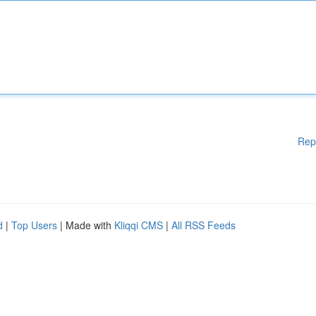
Rep
d
|
Top Users
| Made with
Kliqqi CMS
|
All RSS Feeds