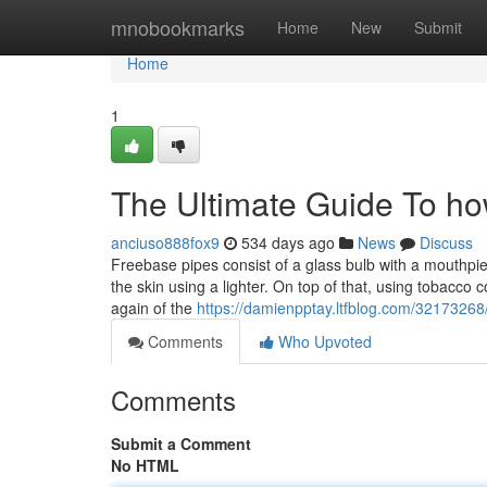
Home
mnobookmarks
Home
New
Submit
Home
1
The Ultimate Guide To ho
anciuso888fox9
534 days ago
News
Discuss
Freebase pipes consist of a glass bulb with a mouthpie
the skin using a lighter. On top of that, using tobacco 
again of the
https://damienpptay.ltfblog.com/32173268/
Comments
Who Upvoted
Comments
Submit a Comment
No HTML