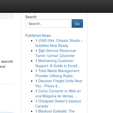
Search
Go
Published News
1
{GVG-594: Chisato Shoda –
Subtitles Now Ready
1
Şişli Gömme Rezervuar
Tamiri: Uzman Çözümler
1
Maintaining Customer
nd warmth
Support: A Guide to Excell...
 and
1
Total Waste Management
Provider Utilizing Rubbi...
1
Discover Freight Units Near
You : Prices &...
1
Cómo Convertir tu Web en
una Máquina de Ventas ...
1
Cheapest Stoker's tobacco
Canada
1
Blackout Eyeballs: The