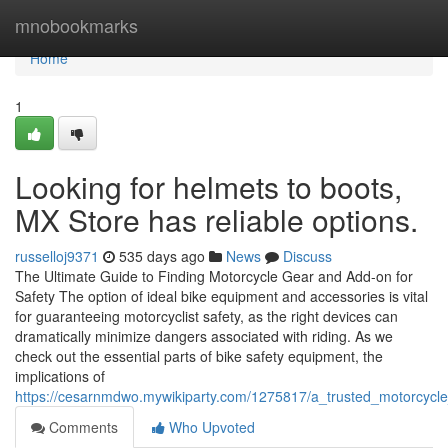
Home
mnobookmarks
Home
1
Looking for helmets to boots,
MX Store has reliable options.
russelloj9371
535 days ago
News
Discuss
The Ultimate Guide to Finding Motorcycle Gear and Add-on for
Safety The option of ideal bike equipment and accessories is vital
for guaranteeing motorcyclist safety, as the right devices can
dramatically minimize dangers associated with riding. As we
check out the essential parts of bike safety equipment, the
implications of
https://cesarnmdwo.mywikiparty.com/1275817/a_trusted_motorcycl
Comments
Who Upvoted