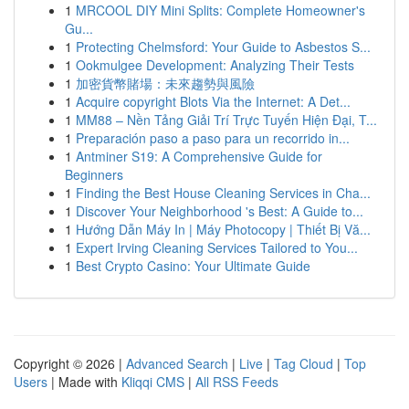
1
MRCOOL DIY Mini Splits: Complete Homeowner's
Gu...
1
Protecting Chelmsford: Your Guide to Asbestos S...
1
Ookmulgee Development: Analyzing Their Tests
1
加密貨幣賭場：未來趨勢與風險
1
Acquire copyright Blots Via the Internet: A Det...
1
MM88 – Nền Tảng Giải Trí Trực Tuyến Hiện Đại, T...
1
Preparación paso a paso para un recorrido in...
1
Antminer S19: A Comprehensive Guide for
Beginners
1
Finding the Best House Cleaning Services in Cha...
1
Discover Your Neighborhood 's Best: A Guide to...
1
Hướng Dẫn Máy In | Máy Photocopy | Thiết Bị Vă...
1
Expert Irving Cleaning Services Tailored to You...
1
Best Crypto Casino: Your Ultimate Guide
Copyright © 2026 |
Advanced Search
|
Live
|
Tag Cloud
|
Top
Users
| Made with
Kliqqi CMS
|
All RSS Feeds