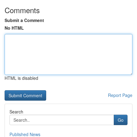
Comments
Submit a Comment
No HTML
HTML is disabled
Report Page
Search
Go
Published News