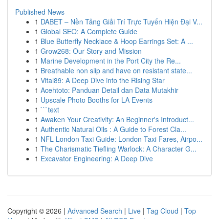
Published News
1
DABET – Nền Tảng Giải Trí Trực Tuyến Hiện Đại V...
1
Global SEO: A Complete Guide
1
Blue Butterfly Necklace & Hoop Earrings Set: A ...
1
Grow268: Our Story and Mission
1
Marine Development in the Port City the Re...
1
Breathable non slip and have on resistant state...
1
Vital89: A Deep Dive into the Rising Star
1
Acehtoto: Panduan Detail dan Data Mutakhir
1
Upscale Photo Booths for LA Events
1
```text
1
Awaken Your Creativity: An Beginner's Introduct...
1
Authentic Natural Oils : A Guide to Forest Cla...
1
NFL London Taxi Guide: London Taxi Fares, Airpo...
1
The Charismatic Tiefling Warlock: A Character G...
1
Excavator Engineering: A Deep Dive
Copyright © 2026 |
Advanced Search
|
Live
|
Tag Cloud
|
Top