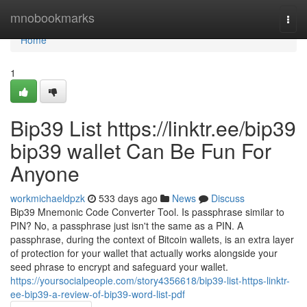
Home
mnobookmarks
Togg
navi
Home
1
Bip39 List https://linktr.ee/bip39
bip39 wallet Can Be Fun For
Anyone
workmichaeldpzk
533 days ago
News
Discuss
Bip39 Mnemonic Code Converter Tool. Is passphrase similar to
PIN? No, a passphrase just isn't the same as a PIN. A
passphrase, during the context of Bitcoin wallets, is an extra layer
of protection for your wallet that actually works alongside your
seed phrase to encrypt and safeguard your wallet.
https://yoursocialpeople.com/story4356618/bip39-list-https-linktr-
ee-bip39-a-review-of-bip39-word-list-pdf