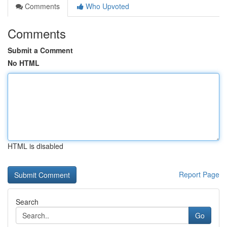
Comments
Who Upvoted
Comments
Submit a Comment
No HTML
HTML is disabled
Report Page
Search
Go