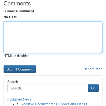
Comments
Submit a Comment
No HTML
HTML is disabled
Report Page
Search
Go
Published News
1
Executive Recruitment : Outlooks and Plans f...