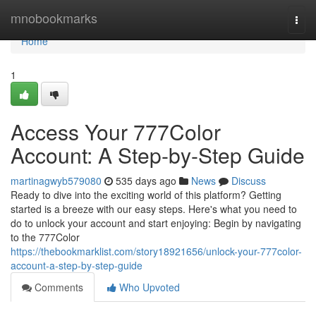
Home
mnobookmarks
Togg
navi
Home
1
Access Your 777Color
Account: A Step-by-Step Guide
martinagwyb579080
535 days ago
News
Discuss
Ready to dive into the exciting world of this platform? Getting
started is a breeze with our easy steps. Here's what you need to
do to unlock your account and start enjoying: Begin by navigating
to the 777Color
https://thebookmarklist.com/story18921656/unlock-your-777color-
account-a-step-by-step-guide
Comments
Who Upvoted