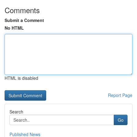
Comments
Submit a Comment
No HTML
HTML is disabled
Report Page
Search
Go
Published News