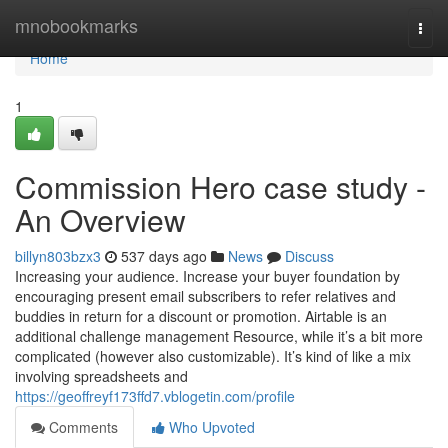
Home
mnobookmarks
Togg
navi
Home
1
Commission Hero case study -
An Overview
billyn803bzx3
537 days ago
News
Discuss
Increasing your audience. Increase your buyer foundation by
encouraging present email subscribers to refer relatives and
buddies in return for a discount or promotion. Airtable is an
additional challenge management Resource, while it’s a bit more
complicated (however also customizable). It’s kind of like a mix
involving spreadsheets and
https://geoffreyf173ffd7.vblogetin.com/profile
Comments
Who Upvoted