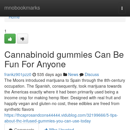
Home
mnobookmarks
Togg
navi
Home
1
Cannabinoid gummies Can Be
Fun For Anyone
frankz901pzz0
535 days ago
News
Discuss
The Moors introduced marijuana to Spain through the 8th-century
occupation. The Spanish, consequently, took marijuana towards
the Americas exactly where it had been primarily used being a
income crop for making hemp fiber. Designed with real fruit and
happily vegan and gluten-no cost, these edibles are freed from
synthetic flavors
https://thcaprosandcons44444.vidublog.com/32199666/5-tips-
about-thc-infused-gummies-you-can-use-today
Comments
Who Upvoted