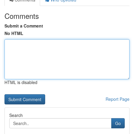
Comments
Submit a Comment
No HTML
HTML is disabled
Report Page
Search
Go