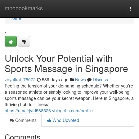
Home
mnobookmarks
Togg
navi
Home
1
Unlock Your Potential with
Sports Massage in Singapore
zoyatkai175072
539 days ago
News
Discuss
Feeling the tension of your demanding schedule? Whether you're
a seasoned athlete or simply looking to improve your well-being,
sports massage can be your secret weapon. Here in Singapore, a
thriving hub for fitness
https://umairjvfd588526.vblogetin.com/profile
Comments
Who Upvoted
Comments