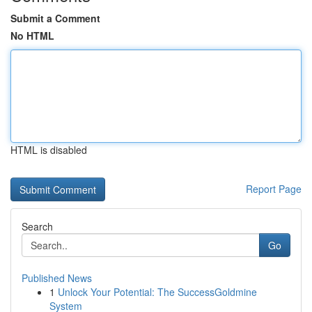
Submit a Comment
No HTML
HTML is disabled
Report Page
Search
Go
Published News
1
Unlock Your Potential: The SuccessGoldmine
System