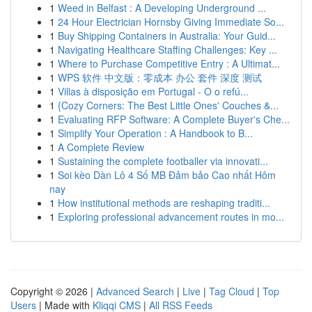
1
Weed in Belfast : A Developing Underground ...
1
24 Hour Electrician Hornsby Giving Immediate So...
1
Buy Shipping Containers in Australia: Your Guid...
1
Navigating Healthcare Staffing Challenges: Key ...
1
Where to Purchase Competitive Entry : A Ultimat...
1
WPS 软件 中文版：零成本 办公 套件 深度 测试
1
Villas à disposição em Portugal - O o refú...
1
{Cozy Corners: The Best Little Ones' Couches &...
1
Evaluating RFP Software: A Complete Buyer's Che...
1
Simplify Your Operation : A Handbook to B...
1
A Complete Review
1
Sustaining the complete footballer via innovati...
1
Soi kèo Dàn Lô 4 Số MB Đảm bảo Cao nhất Hôm
nay
1
How institutional methods are reshaping traditi...
1
Exploring professional advancement routes in mo...
Copyright © 2026 |
Advanced Search
|
Live
|
Tag Cloud
|
Top
Users
| Made with
Kliqqi CMS
|
All RSS Feeds