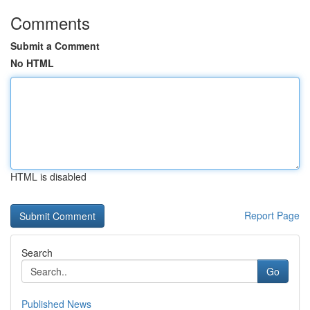
Comments
Submit a Comment
No HTML
HTML is disabled
Report Page
Search
Go
Published News