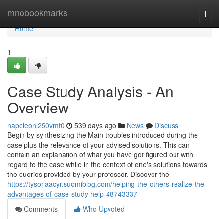
Home
mnobookmarks
Togg
navi
Home
1
Case Study Analysis - An
Overview
napoleonl250vmt0
539 days ago
News
Discuss
Begin by synthesizing the Main troubles introduced during the
case plus the relevance of your advised solutions. This can
contain an explanation of what you have got figured out with
regard to the case while in the context of one's solutions towards
the queries provided by your professor. Discover the
https://tysonaacyr.suomiblog.com/helping-the-others-realize-the-
advantages-of-case-study-help-48743337
Comments
Who Upvoted