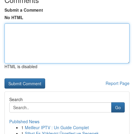
Submit a Comment
No HTML
HTML is disabled
Report Page
Search
Go
Published News
1
Meilleur IPTV : Un Guide Complet
1
Silivri Eş Yükleyici Ücretleri ve Seçenek...