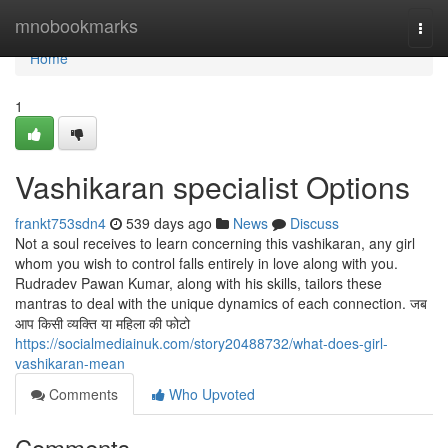
Home
mnobookmarks
Togg
navi
Home
1
Vashikaran specialist Options
frankt753sdn4
539 days ago
News
Discuss
Not a soul receives to learn concerning this vashikaran, any girl
whom you wish to control falls entirely in love along with you.
Rudradev Pawan Kumar, along with his skills, tailors these
mantras to deal with the unique dynamics of each connection. जब
आप किसी व्यक्ति या महिला की फोटो
https://socialmediainuk.com/story20488732/what-does-girl-
vashikaran-mean
Comments
Who Upvoted
Comments