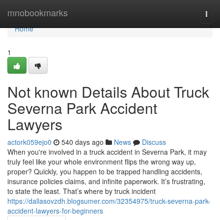
Home
mnobookmarks
Togg
navi
Home
1
Not known Details About Truck
Severna Park Accident
Lawyers
actork059ejo0
540 days ago
News
Discuss
When you're involved in a truck accident in Severna Park, it may
truly feel like your whole environment flips the wrong way up,
proper? Quickly, you happen to be trapped handling accidents,
insurance policies claims, and infinite paperwork. It’s frustrating,
to state the least. That’s where by truck incident
https://dallasovzdh.blogsumer.com/32354975/truck-severna-park-
accident-lawyers-for-beginners