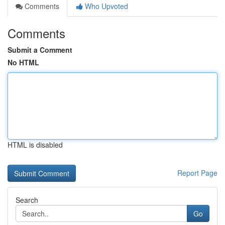
Comments
Who Upvoted
Comments
Submit a Comment
No HTML
HTML is disabled
Report Page
Search
Go