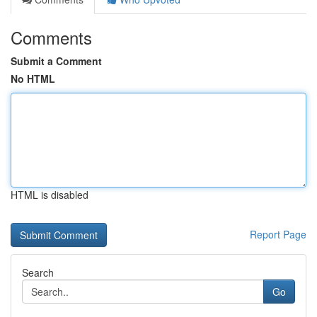
Comments
Submit a Comment
No HTML
HTML is disabled
Report Page
Search
Go