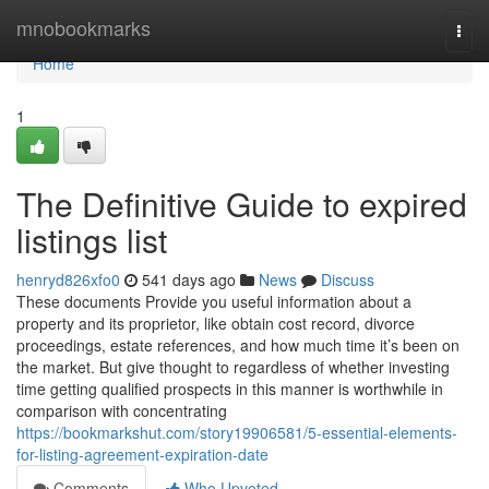
Home
mnobookmarks
Togg
navi
Home
1
The Definitive Guide to expired
listings list
henryd826xfo0
541 days ago
News
Discuss
These documents Provide you useful information about a
property and its proprietor, like obtain cost record, divorce
proceedings, estate references, and how much time it’s been on
the market. But give thought to regardless of whether investing
time getting qualified prospects in this manner is worthwhile in
comparison with concentrating
https://bookmarkshut.com/story19906581/5-essential-elements-
for-listing-agreement-expiration-date
Comments
Who Upvoted