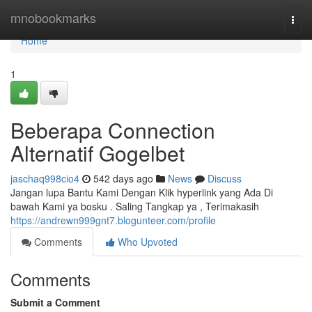
Home
mnobookmarks
Togg
navi
Home
1
Beberapa Connection
Alternatif Gogelbet
jaschaq998cio4
542 days ago
News
Discuss
Jangan lupa Bantu Kami Dengan Klik hyperlink yang Ada Di
bawah Kami ya bosku . Saling Tangkap ya , Terimakasih
https://andrewn999gnt7.blogunteer.com/profile
Comments
Who Upvoted
Comments
Submit a Comment