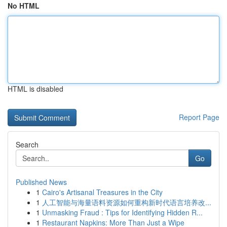
No HTML
HTML is disabled
Report Page
Search
Go
Published News
1
Cairo's Artisanal Treasures in the City
1
人工智能与海量语料资源如何重构新时代语言培养改...
1
Unmasking Fraud : Tips for Identifying Hidden R...
1
Restaurant Napkins: More Than Just a Wipe