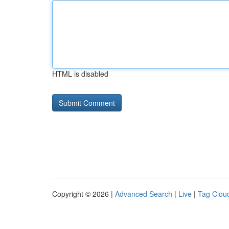
HTML is disabled
Copyright © 2026 |
Advanced Search
|
Live
|
Tag Clou