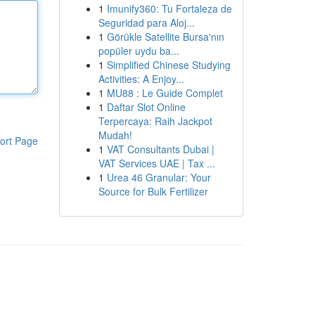
1
Imunify360: Tu Fortaleza de
Seguridad para Aloj...
1
Görükle Satellite Bursa'nın
popüler uydu ba...
1
Simplified Chinese Studying
Activities: A Enjoy...
1
MU88 : Le Guide Complet
1
Daftar Slot Online
Terpercaya: Raih Jackpot
Mudah!
ort Page
1
VAT Consultants Dubai |
VAT Services UAE | Tax ...
1
Urea 46 Granular: Your
Source for Bulk Fertilizer