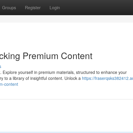
Groups
Register
Login
cking Premium Content
s
 Explore yourself in premium materials, structured to enhance your
to a library of insightful content. Unlock a
https://fraserqsks382412.a
m-content