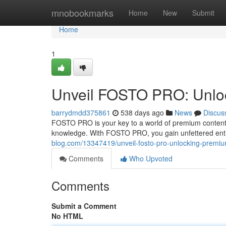
Home
mnobookmarks
Home
New
Submit
Home
1
Unveil FOSTO PRO: Unlo
barrydmdd375861
538 days ago
News
Discus
FOSTO PRO is your key to a world of premium content.
knowledge. With FOSTO PRO, you gain unfettered entry 
blog.com/13347419/unveil-fosto-pro-unlocking-premiu
Comments
Who Upvoted
Comments
Submit a Comment
No HTML