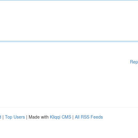
Rep
d
|
Top Users
| Made with
Kliqqi CMS
|
All RSS Feeds