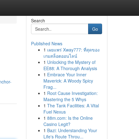
Search
Go
Published News
1
เผยแพร่ Xway777: ที่สุดของ
เกมสล็อตออนไลน์
1
Unlocking the Mystery of
EE88: A Thorough Analysis
1
Embrace Your Inner
Maverick: A Woody Spicy
nchor-
Frag...
1
Root Cause Investigation:
Mastering the 5 Whys
1
The Tank Facilities: A Vital
Fuel Nexus
1
88m.com: Is the Online
Casino Legit?
1
Bazi: Understanding Your
Life's Route Throu...