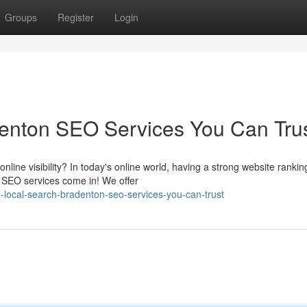
Groups
Register
Login
denton SEO Services You Can Tru
nline visibility? In today's online world, having a strong website rankin
rt SEO services come in! We offer
e-local-search-bradenton-seo-services-you-can-trust