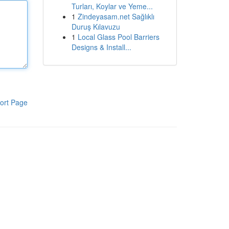
Turları, Koylar ve Yeme...
1
Zindeyasam.net Sağlıklı
Duruş Kılavuzu
1
Local Glass Pool Barriers
Designs & Install...
ort Page