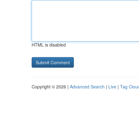
HTML is disabled
Copyright © 2026 |
Advanced Search
|
Live
|
Tag Clou