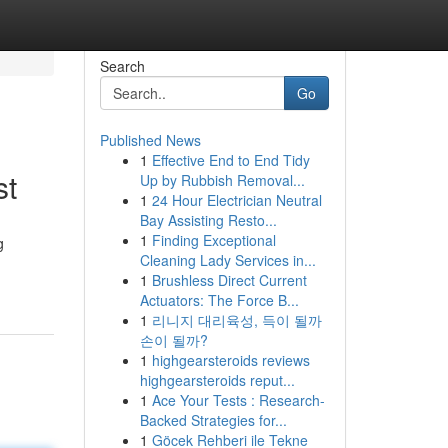
Search
Go
Published News
1
Effective End to End Tidy
st
Up by Rubbish Removal...
1
24 Hour Electrician Neutral
Bay Assisting Resto...
1
Finding Exceptional
g
Cleaning Lady Services in...
1
Brushless Direct Current
Actuators: The Force B...
1
리니지 대리육성, 득이 될까
손이 될까?
1
highgearsteroids reviews
highgearsteroids reput...
1
Ace Your Tests : Research-
Backed Strategies for...
1
Göcek Rehberi ile Tekne