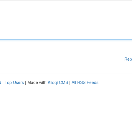
Rep
d
|
Top Users
| Made with
Kliqqi CMS
|
All RSS Feeds