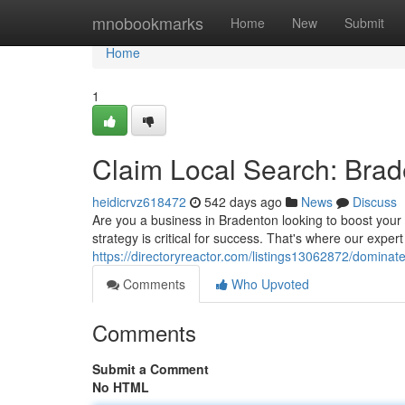
Home
mnobookmarks
Home
New
Submit
Home
1
Claim Local Search: Bra
heidicrvz618472
542 days ago
News
Discuss
Are you a business in Bradenton looking to boost your o
strategy is critical for success. That's where our expe
https://directoryreactor.com/listings13062872/dominat
Comments
Who Upvoted
Comments
Submit a Comment
No HTML