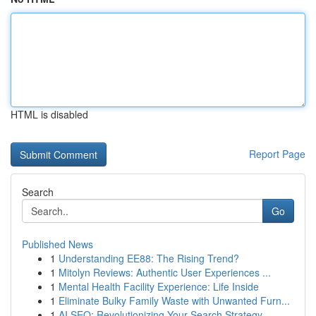
HTML is disabled
Report Page
Search
Go
Published News
1
Understanding EE88: The Rising Trend?
1
Mitolyn Reviews: Authentic User Experiences ...
1
Mental Health Facility Experience: Life Inside
1
Eliminate Bulky Family Waste with Unwanted Furn...
1
AI SEO: Revolutionizing Your Search Strategy