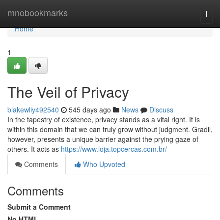
Home
mnobookmarks
Togg
navi
Home
1
The Veil of Privacy
blakewliy492540
545 days ago
News
Discuss
In the tapestry of existence, privacy stands as a vital right. It is
within this domain that we can truly grow without judgment. Gradil,
however, presents a unique barrier against the prying gaze of
others. It acts as
https://www.loja.topcercas.com.br/
Comments
Who Upvoted
Comments
Submit a Comment
No HTML