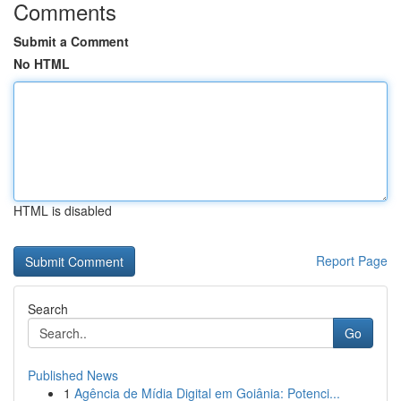
Comments
Submit a Comment
No HTML
HTML is disabled
Report Page
Search
Go
Published News
1
Agência de Mídia Digital em Goiânia: Potenci...