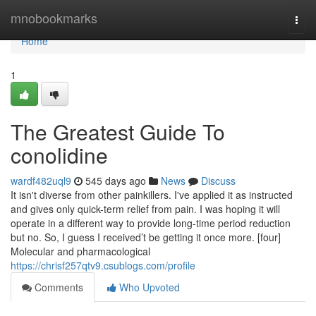
Home
mnobookmarks
Togg
navi
Home
1
The Greatest Guide To
conolidine
wardf482uql9
545 days ago
News
Discuss
It isn't diverse from other painkillers. I've applied it as instructed
and gives only quick-term relief from pain. I was hoping it will
operate in a different way to provide long-time period reduction
but no. So, I guess I received’t be getting it once more. [four]
Molecular and pharmacological
https://chrisf257qtv9.csublogs.com/profile
Comments
Who Upvoted