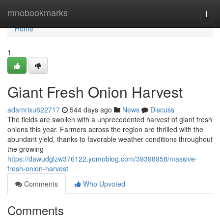
Home
mnobookmarks
Togg
navi
Home
1
Giant Fresh Onion Harvest
adamrixu622717
544 days ago
News
Discuss
The fields are swollen with a unprecedented harvest of giant fresh
onions this year. Farmers across the region are thrilled with the
abundant yield, thanks to favorable weather conditions throughout
the growing
https://dawudglzw376122.yomoblog.com/39398958/massive-
fresh-onion-harvest
Comments
Who Upvoted
Comments