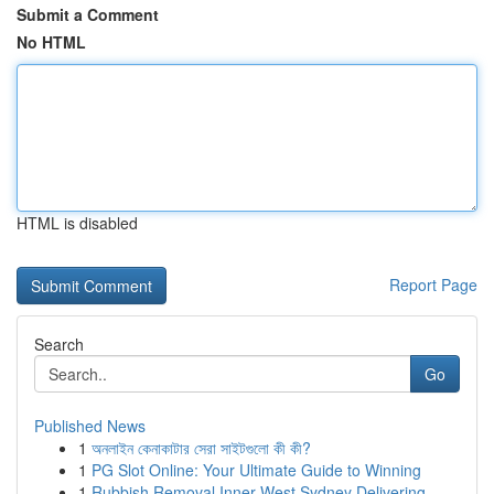
Submit a Comment
No HTML
HTML is disabled
Report Page
Search
Go
Published News
1
অনলাইন কেনাকাটার সেরা সাইটগুলো কী কী?
1
PG Slot Online: Your Ultimate Guide to Winning
1
Rubbish Removal Inner West Sydney Delivering