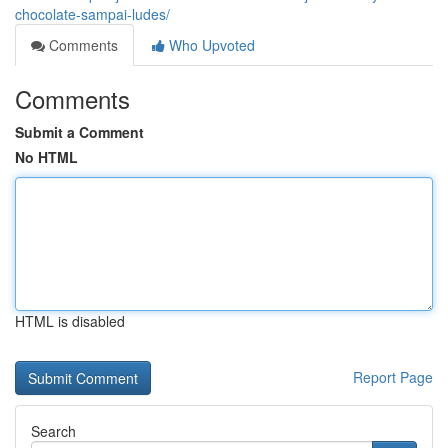
chocolate-sampai-ludes/
Comments
Who Upvoted
Comments
Submit a Comment
No HTML
HTML is disabled
Report Page
Search