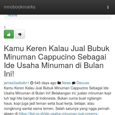
Home
mnobookmarks
Togg
navi
Home
1
Kamu Keren Kalau Jual Bubuk
Minuman Cappucino Sebagai
Ide Usaha Minuman di Bulan
Ini!
james3a4b4br1
545 days ago
News
Discuss
Kamu Keren Kalau Jual Bubuk Minuman Cappucino Sebagai Ide
Usaha Minuman di Bulan Ini! Belakangan ini, jualan minuman kopi
tuh lagi hits banget di Indonesia. Bukan cuma buat ngilangin
haus, kopi juga jadi teman setia buat kerja, belajar, atau
nongkrong santai sama temen. Salah satunya yang ngga pernah
absen di
https://jbd.co.id/ide-usaha-minuman-jual-creamy-