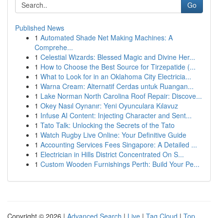
Go
Published News
1
Automated Shade Net Making Machines: A
Comprehe...
1
Celestial Wizards: Blessed Magic and Divine Her...
1
How to Choose the Best Source for Tirzepatide (...
1
What to Look for in an Oklahoma City Electricia...
1
Warna Cream: Alternatif Cerdas untuk Ruangan...
1
Lake Norman North Carolina Roof Repair: Discove...
1
Okey Nasıl Oynanır: Yeni Oyunculara Kılavuz
1
Infuse AI Content: Injecting Character and Sent...
1
Tato Talk: Unlocking the Secrets of the Tato
1
Watch Rugby Live Online: Your Definitive Guide
1
Accounting Services Fees Singapore: A Detailed ...
1
Electrician in Hills District Concentrated On S...
1
Custom Wooden Furnishings Perth: Build Your Pe...
Copyright © 2026 |
Advanced Search
|
Live
|
Tag Cloud
|
Top