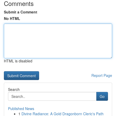
Comments
Submit a Comment
No HTML
HTML is disabled
Report Page
Search
Go
Published News
1
Divine Radiance: A Gold Dragonborn Cleric's Path