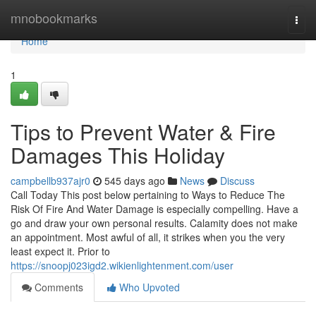
Home
mnobookmarks
Togg
navi
Home
1
Tips to Prevent Water & Fire
Damages This Holiday
campbellb937ajr0
545 days ago
News
Discuss
Call Today This post below pertaining to Ways to Reduce The
Risk Of Fire And Water Damage is especially compelling. Have a
go and draw your own personal results. Calamity does not make
an appointment. Most awful of all, it strikes when you the very
least expect it. Prior to
https://snoopj023igd2.wikienlightenment.com/user
Comments
Who Upvoted