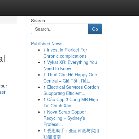
Search
Go
Published News
1
invest in Fioricet For
al
Chronic complications
1
Vykat XR: Everything You
Need to Know
1
Thuê Căn Hộ Happy One
Central – Giá Tốt , Rất...
your
1
Electrical Services Gordon
ser
Supporting Efficient...
1
Cầu Cặp 3 Càng MB Hiện
Tại Chính Xác
1
Nova Scrap Copper
Recycling – Sydney’s
Professi...
1
爱思助手：全面评测与实用
功能指南