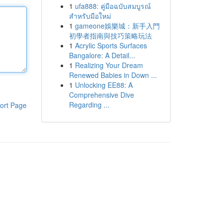
1
ufa888: คู่มือฉบับสมบูรณ์
สำหรับมือใหม่
1
gameone娛樂城：新手入門
初學者指南與技巧策略玩法
1
Acrylic Sports Surfaces
Bangalore: A Detail...
1
Realizing Your Dream
Renewed Babies in Down ...
1
Unlocking EE88: A
Comprehensive Dive
Regarding ...
ort Page