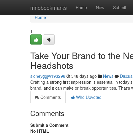
Home
mnobookmarks
Home
New
Submit
Home
1
Take Your Brand to the Ne
Headshots
sidneyggjw193296
548 days ago
News
Discus
Crafting a strong first impression is essential in toda
brand, and it can make or break opportunities. That's w
Comments
Who Upvoted
Comments
Submit a Comment
No HTML