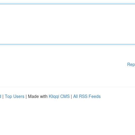
Rep
d
|
Top Users
| Made with
Kliqqi CMS
|
All RSS Feeds