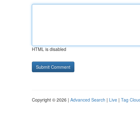
HTML is disabled
Copyright © 2026 |
Advanced Search
|
Live
|
Tag Clou