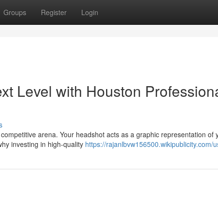
Groups
Register
Login
xt Level with Houston Profession
s
y's competitive arena. Your headshot acts as a graphic representation of 
hy investing in high-quality
https://rajanlbvw156500.wikipublicity.com/u