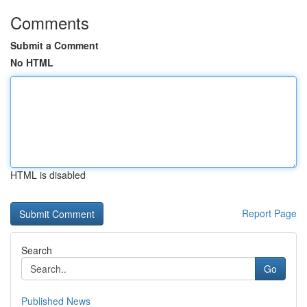
Comments
Submit a Comment
No HTML
HTML is disabled
Report Page
Search
Go
Published News