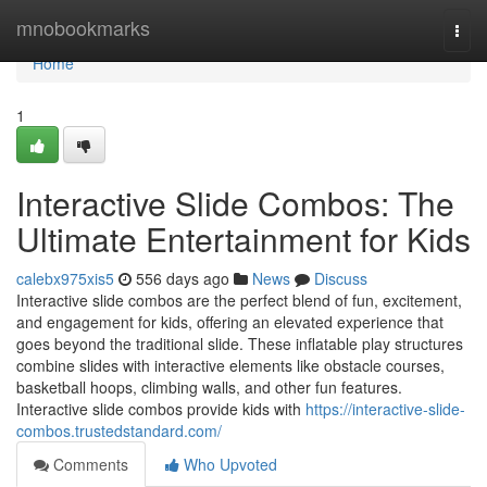
Home
mnobookmarks
Togg
navi
Home
1
Interactive Slide Combos: The
Ultimate Entertainment for Kids
calebx975xis5
556 days ago
News
Discuss
Interactive slide combos are the perfect blend of fun, excitement,
and engagement for kids, offering an elevated experience that
goes beyond the traditional slide. These inflatable play structures
combine slides with interactive elements like obstacle courses,
basketball hoops, climbing walls, and other fun features.
Interactive slide combos provide kids with
https://interactive-slide-
combos.trustedstandard.com/
Comments
Who Upvoted