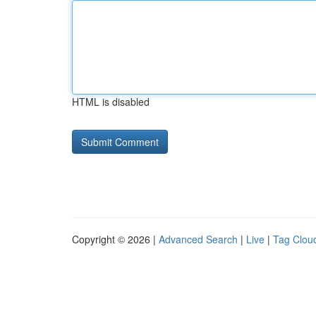
HTML is disabled
Copyright © 2026 |
Advanced Search
|
Live
|
Tag Clou