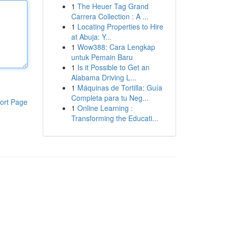
1
The Heuer Tag Grand
Carrera Collection : A ...
1
Locating Properties to Hire
at Abuja: Y...
1
Wow388: Cara Lengkap
untuk Pemain Baru
1
Is it Possible to Get an
Alabama Driving L...
1
Máquinas de Tortilla: Guía
Completa para tu Neg...
ort Page
1
Online Learning :
Transforming the Educati...