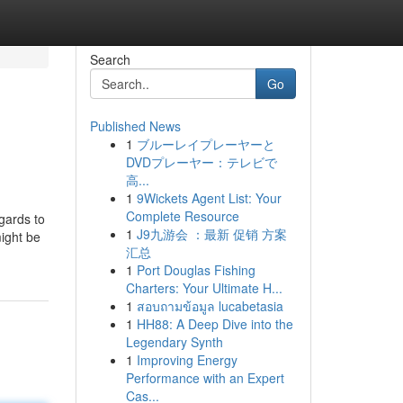
Search
Go
Published News
1
ブルーレイプレーヤーと
DVDプレーヤー：テレビで
高...
1
9Wickets Agent List: Your
Complete Resource
egards to
1
J9九游会 ：最新 促销 方案
might be
汇总
1
Port Douglas Fishing
Charters: Your Ultimate H...
1
สอบถามข้อมูล lucabetasia
1
HH88: A Deep Dive into the
Legendary Synth
1
Improving Energy
Performance with an Expert
Cas...