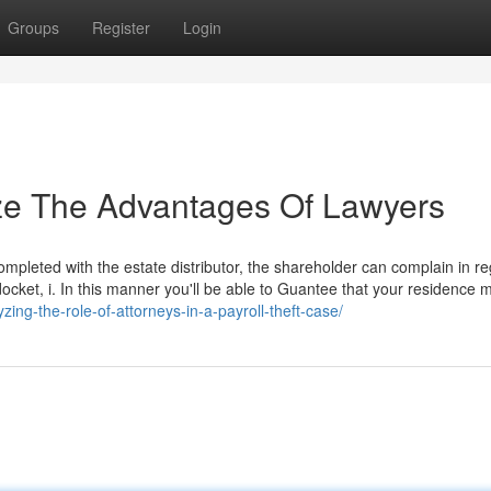
Groups
Register
Login
ize The Advantages Of Lawyers
 completed with the estate distributor, the shareholder can complain in r
t docket, i. In this manner you'll be able to Guantee that your residence 
zing-the-role-of-attorneys-in-a-payroll-theft-case/