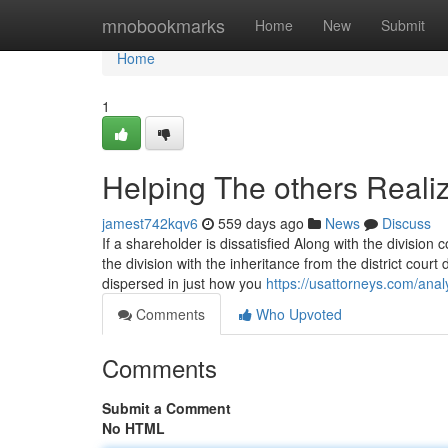
Home
mnobookmarks
Home
New
Submit
Home
1
Helping The others Real
jamest742kqv6
559 days ago
News
Discuss
If a shareholder is dissatisfied Along with the division
the division with the inheritance from the district cour
dispersed in just how you
https://usattorneys.com/analy
Comments
Who Upvoted
Comments
Submit a Comment
No HTML