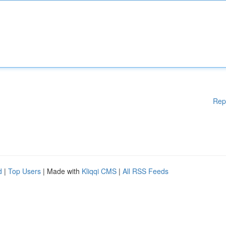
Rep
d
|
Top Users
| Made with
Kliqqi CMS
|
All RSS Feeds